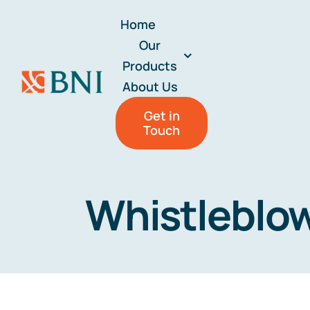
Skip
Home
to
Our
content
Products
About Us
Get in
Touch
Whistleblo