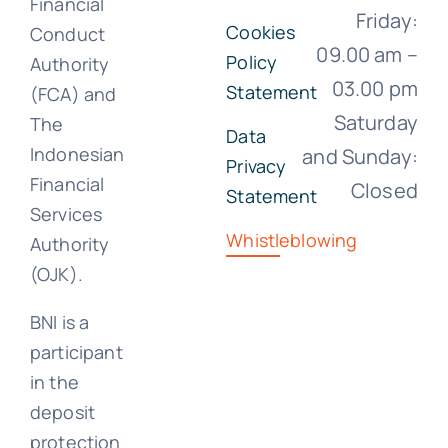
Financial
Friday:
Cookies
Conduct
09.00 am –
Policy
Authority
03.00 pm
Statement
(FCA) and
Saturday
The
Data
Indonesian
and Sunday:
Privacy
Financial
Closed
Statement
Services
Whistleblowing
Authority
(OJK).
BNI is a
participant
in the
deposit
protection