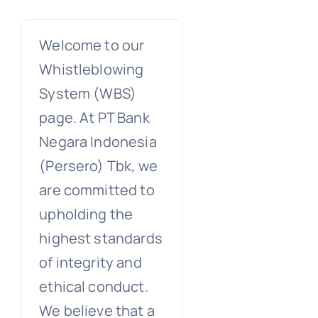
Welcome to our
Whistleblowing
System (WBS)
page. At PT Bank
Negara Indonesia
(Persero) Tbk, we
are committed to
upholding the
highest standards
of integrity and
ethical conduct.
We believe that a