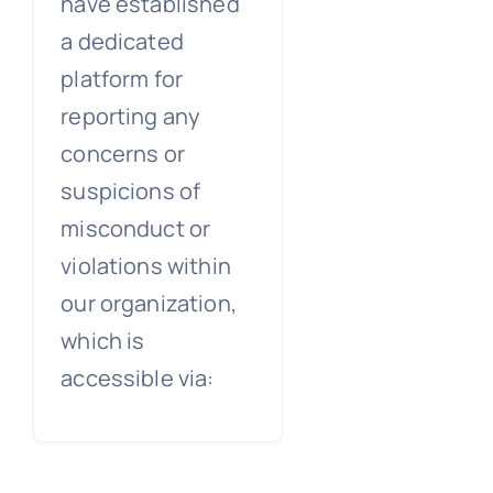
have established
a dedicated
platform for
reporting any
concerns or
suspicions of
misconduct or
violations within
our organization,
which is
accessible via: