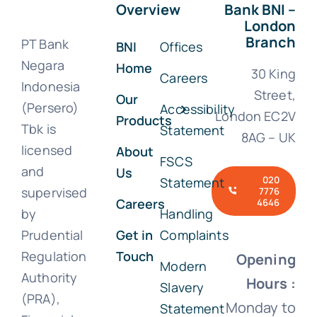
Overview
Bank BNI –
London
Branch
PT Bank
BNI
Offices
Negara
Home
30 King
Careers
Indonesia
Street,
Our
(Persero)
Accessibility
London EC2V
Products
Tbk is
Statement
8AG – UK
licensed
About
FSCS
and
Us
020
Statement
supervised
7776
Careers
4646
by
Handling
Prudential
Get in
Complaints
Regulation
Touch
Opening
Modern
Authority
Hours :
Slavery
(PRA),
Monday to
Statement