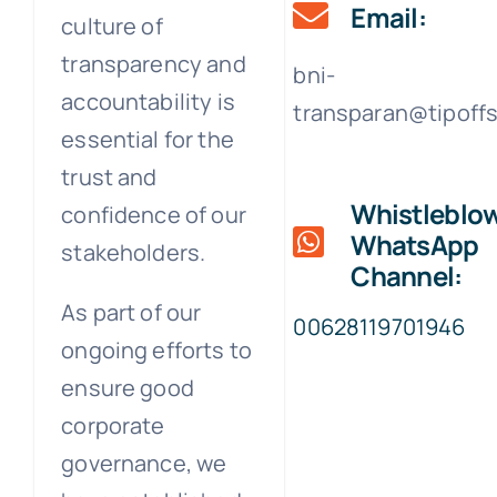
Email:
culture of
transparency and
bni-
accountability is
transparan@tipoff
essential for the
trust and
Whistleblo
confidence of our
WhatsApp
stakeholders.
Channel:
As part of our
00628119701946
ongoing efforts to
ensure good
corporate
governance, we