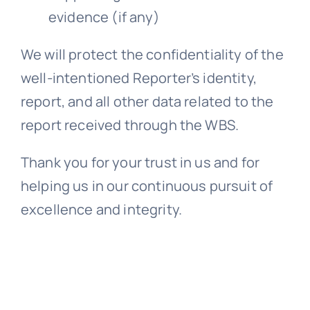
evidence (if any)
We will protect the confidentiality of the
well-intentioned Reporter’s identity,
report, and all other data related to the
report received through the WBS.
Thank you for your trust in us and for
helping us in our continuous pursuit of
excellence and integrity.