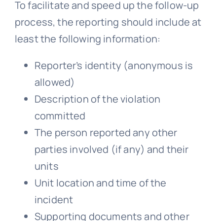
To facilitate and speed up the follow-up
process, the reporting should include at
least the following information:
Reporter’s identity (anonymous is
allowed)
Description of the violation
committed
The person reported any other
parties involved (if any) and their
units
Unit location and time of the
incident
Supporting documents and other